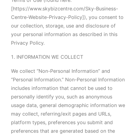
Terms of Use (found here:
[https://www.skybizcentre.com/Sky-Business-
Centre-Website-Privacy-Policy]), you consent to
our collection, storage, use and disclosure of
your personal information as described in this
Privacy Policy.
INFORMATION WE COLLECT
We collect “Non-Personal Information” and
“Personal Information.” Non-Personal Information
includes information that cannot be used to
personally identify you, such as anonymous
usage data, general demographic information we
may collect, referring/exit pages and URLs,
platform types, preferences you submit and
preferences that are generated based on the