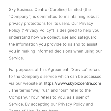
Sky Business Centre (Caroline) Limited (the
“Company”) is committed to maintaining robust
privacy protections for its users. Our Privacy
Policy (“Privacy Policy”) is designed to help you
understand how we collect, use and safeguard
the information you provide to us and to assist
you in making informed decisions when using our
Service.
For purposes of this Agreement, “Service” refers
to the Company’s service which can be accessed
via our website at
https://www.skybizcentre.com
. The terms “we,” “us,” and “our” refer to the
Company. “You” refers to you, as a user of
Service. By accepting our Privacy Policy and