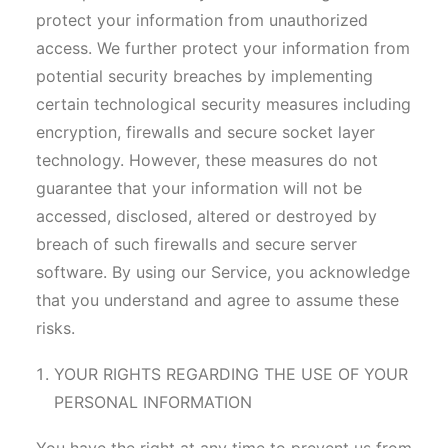
protect your information from unauthorized
access. We further protect your information from
potential security breaches by implementing
certain technological security measures including
encryption, firewalls and secure socket layer
technology. However, these measures do not
guarantee that your information will not be
accessed, disclosed, altered or destroyed by
breach of such firewalls and secure server
software. By using our Service, you acknowledge
that you understand and agree to assume these
risks.
YOUR RIGHTS REGARDING THE USE OF YOUR
PERSONAL INFORMATION