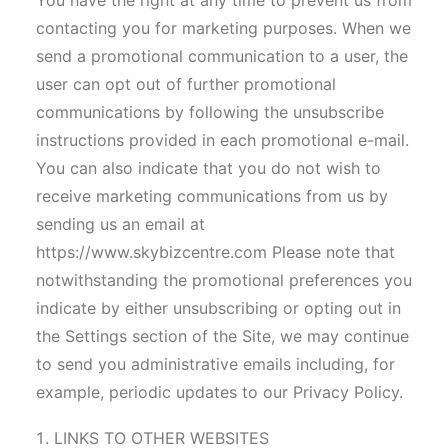
You have the right at any time to prevent us from
contacting you for marketing purposes. When we
send a promotional communication to a user, the
user can opt out of further promotional
communications by following the unsubscribe
instructions provided in each promotional e-mail.
You can also indicate that you do not wish to
receive marketing communications from us by
sending us an email at
https://www.skybizcentre.com Please note that
notwithstanding the promotional preferences you
indicate by either unsubscribing or opting out in
the Settings section of the Site, we may continue
to send you administrative emails including, for
example, periodic updates to our Privacy Policy.
LINKS TO OTHER WEBSITES