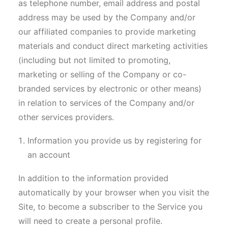
as telephone number, email address and postal
address may be used by the Company and/or
our affiliated companies to provide marketing
materials and conduct direct marketing activities
(including but not limited to promoting,
marketing or selling of the Company or co-
branded services by electronic or other means)
in relation to services of the Company and/or
other services providers.
Information you provide us by registering for
an account
In addition to the information provided
automatically by your browser when you visit the
Site, to become a subscriber to the Service you
will need to create a personal profile.