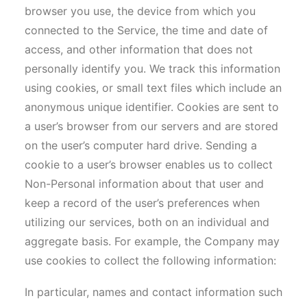
browser you use, the device from which you
connected to the Service, the time and date of
access, and other information that does not
personally identify you. We track this information
using cookies, or small text files which include an
anonymous unique identifier. Cookies are sent to
a user’s browser from our servers and are stored
on the user’s computer hard drive. Sending a
cookie to a user’s browser enables us to collect
Non-Personal information about that user and
keep a record of the user’s preferences when
utilizing our services, both on an individual and
aggregate basis. For example, the Company may
use cookies to collect the following information:
In particular, names and contact information such