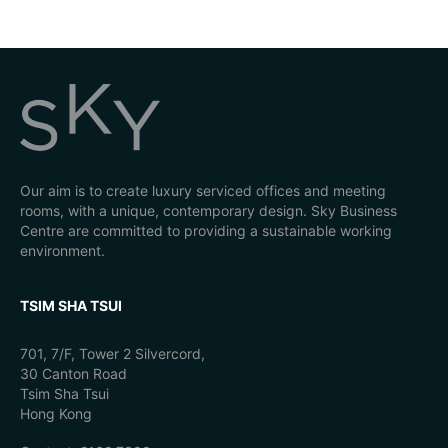
Our aim is to create luxury serviced offices and meeting
rooms, with a unique, contemporary design. Sky Business
Centre are committed to providing a sustainable working
environment.
TSIM SHA TSUI
701, 7/F, Tower 2 Silvercord,
30 Canton Road
Tsim Sha Tsui
Hong Kong