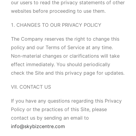
our users to read the privacy statements of other
websites before proceeding to use them.
CHANGES TO OUR PRIVACY POLICY
The Company reserves the right to change this
policy and our Terms of Service at any time.
Non-material changes or clarifications will take
effect immediately. You should periodically
check the Site and this privacy page for updates.
VII. CONTACT US
If you have any questions regarding this Privacy
Policy or the practices of this Site, please
contact us by sending an email to
info@skybizcentre.com