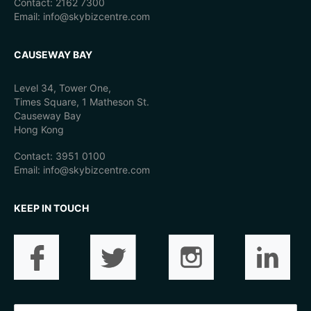
Contact: 2162 7300
Email: info@skybizcentre.com
CAUSEWAY BAY
Level 34, Tower One,
Times Square, 1 Matheson St.
Causeway Bay
Hong Kong
Contact: 3951 0100
Email: info@skybizcentre.com
KEEP IN TOUCH