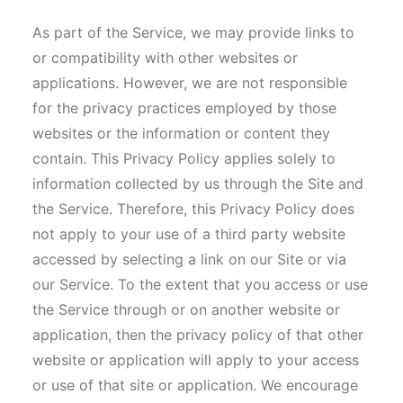
As part of the Service, we may provide links to
or compatibility with other websites or
applications. However, we are not responsible
for the privacy practices employed by those
websites or the information or content they
contain. This Privacy Policy applies solely to
information collected by us through the Site and
the Service. Therefore, this Privacy Policy does
not apply to your use of a third party website
accessed by selecting a link on our Site or via
our Service. To the extent that you access or use
the Service through or on another website or
application, then the privacy policy of that other
website or application will apply to your access
or use of that site or application. We encourage