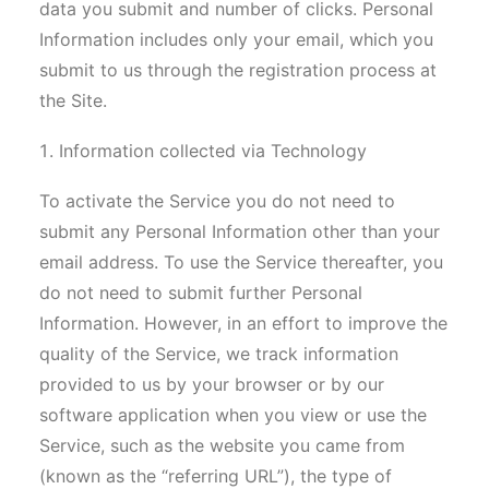
data you submit and number of clicks. Personal
Information includes only your email, which you
submit to us through the registration process at
the Site.
Information collected via Technology
To activate the Service you do not need to
submit any Personal Information other than your
email address. To use the Service thereafter, you
do not need to submit further Personal
Information. However, in an effort to improve the
quality of the Service, we track information
provided to us by your browser or by our
software application when you view or use the
Service, such as the website you came from
(known as the “referring URL”), the type of