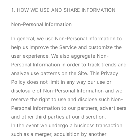
HOW WE USE AND SHARE INFORMATION
Non-Personal Information
In general, we use Non-Personal Information to
help us improve the Service and customize the
user experience. We also aggregate Non-
Personal Information in order to track trends and
analyze use patterns on the Site. This Privacy
Policy does not limit in any way our use or
disclosure of Non-Personal Information and we
reserve the right to use and disclose such Non-
Personal Information to our partners, advertisers
and other third parties at our discretion.
In the event we undergo a business transaction
such as a merger, acquisition by another