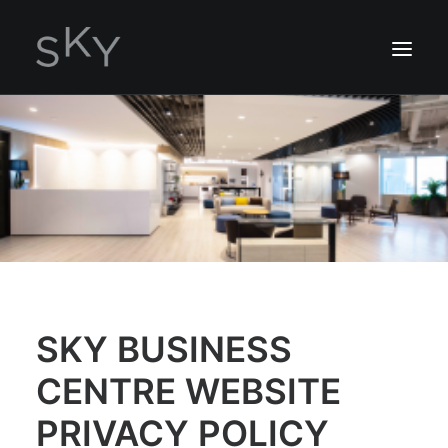
ABOUT US
SERVICES
LOCATION
ENQUIRY NOW
2162 7306
SKY BUSINESS
CENTRE WEBSITE
PRIVACY POLICY