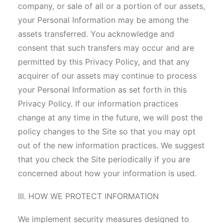
company, or sale of all or a portion of our assets,
your Personal Information may be among the
assets transferred. You acknowledge and
consent that such transfers may occur and are
permitted by this Privacy Policy, and that any
acquirer of our assets may continue to process
your Personal Information as set forth in this
Privacy Policy. If our information practices
change at any time in the future, we will post the
policy changes to the Site so that you may opt
out of the new information practices. We suggest
that you check the Site periodically if you are
concerned about how your information is used.
III. HOW WE PROTECT INFORMATION
We implement security measures designed to